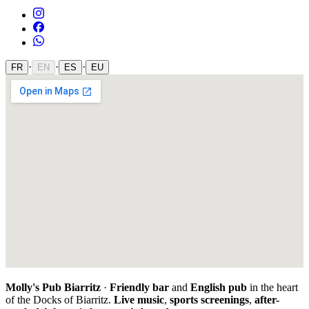
·
·
·
FR
EN
ES
EU
Molly's Pub Biarritz
·
Friendly bar
and
English pub
in the heart
of the Docks of Biarritz.
Live music
,
sports screenings
,
after-