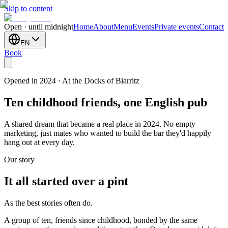
Skip to content
Open · until midnight
Home
About
Menu
Events
Private events
Contact
EN
Book
Opened in 2024 · At the Docks of Biarritz
Ten childhood friends, one English pub
A shared dream that became a real place in 2024. No empty
marketing, just mates who wanted to build the bar they'd happily
hang out at every day.
Our story
It all started over a pint
As the best stories often do.
A group of ten, friends since childhood, bonded by the same