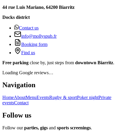
44 rue Luis Mariano, 64200 Biarritz
Docks district
Contact us
info@mollyspub.fr
Booking form
Find us
Free parking
close by, just steps from
downtown Biarritz
.
Loading Google reviews…
Navigation
Home
About
Menu
Events
Rugby & sport
Poker night
Private
events
Contact
Follow us
Follow our
parties, gigs
and
sports screenings
.