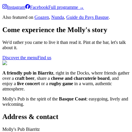
Instagram
Facebook
Full programme →
Also featured on
Goazen
,
Nunda
,
Guide du Pays Basque
.
Come experience the Molly's story
We'd rather you came to live it than read it. Pint at the bar, let's talk
about it.
Discover the menu
Find us
A friendly pub in Biarritz
, right in the Docks, where friends gather
over a
craft beer
, share a
cheese and charcuterie board
, and
enjoy a
live concert
or a
rugby game
in a warm, authentic
atmosphere.
Molly's Pub is the spirit of the
Basque Coast
: easygoing, lively and
welcoming.
Address & contact
Molly's Pub Biarritz