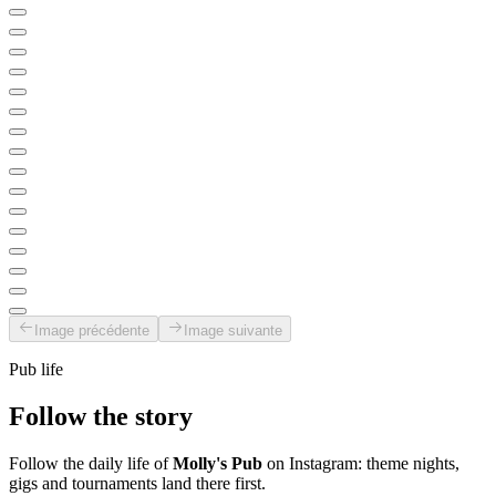
Image précédente
Image suivante
Pub life
Follow the story
Follow the daily life of
Molly's Pub
on Instagram: theme nights,
gigs and tournaments land there first.