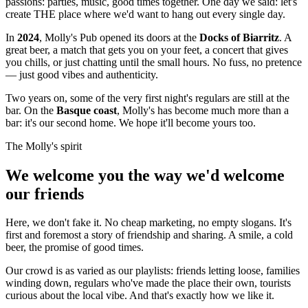
passions: parties, music, good times together. One day we said: let's
create THE place where we'd want to hang out every single day.
In
2024
, Molly's Pub opened its doors at the
Docks of Biarritz
. A
great beer, a match that gets you on your feet, a concert that gives
you chills, or just chatting until the small hours. No fuss, no pretence
— just good vibes and authenticity.
Two years on, some of the very first night's regulars are still at the
bar. On the
Basque coast
, Molly's has become much more than a
bar: it's our second home. We hope it'll become yours too.
The Molly's spirit
We welcome you the way we'd welcome
our friends
Here, we don't fake it. No cheap marketing, no empty slogans. It's
first and foremost a story of friendship and sharing. A smile, a cold
beer, the promise of good times.
Our crowd is as varied as our playlists: friends letting loose, families
winding down, regulars who've made the place their own, tourists
curious about the local vibe. And that's exactly how we like it.