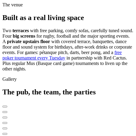
The venue
Built as a real living space
Two
terraces
with free parking, comfy sofas, carefully tuned sound.
Four
big screens
for rugby, football and the major sporting events.
A
private upstairs floor
with covered terrace, banquettes, dance
floor and sound system for birthdays, after-work drinks or corporate
events. For games: pétanque pitch, darts, beer pong, and a
free
poker tournament every Tuesday
in partnership with Red Cactus.
Plus regular Mus (Basque card game) tournaments to liven up the
other nights.
Gallery
The pub, the team, the parties