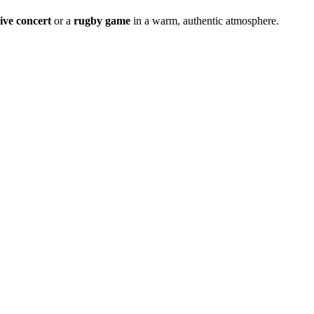
live concert
or a
rugby game
in a warm, authentic atmosphere.