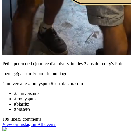
Petit aperçu de la journée d'anniversaire des 2 ans du molly's Pub .
merci @gaspardfv pour le montage
#anniversaire #mollyspub #biarritz #brasero
#
anniversaire
#
mollyspub
#
biarritz
#
brasero
109 likes
5 comments
View on Instagram
All events