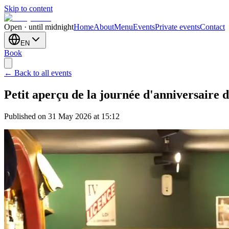
Skip to content
Open · until midnight
Home
About
Menu
Events
Private events
Contact
EN
Book
← Back to all events
Petit aperçu de la journée d'anniversaire d
Published on 31 May 2026 at 15:12