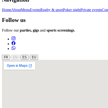
Home
About
Menu
Events
Rugby & sport
Poker night
Private events
Con
Follow us
Follow our
parties, gigs
and
sports screenings
.
·
·
·
FR
EN
ES
EU