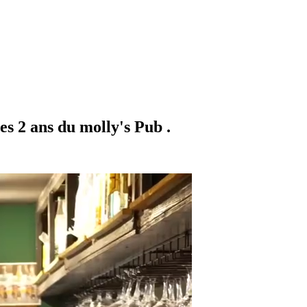
es 2 ans du molly's Pub .