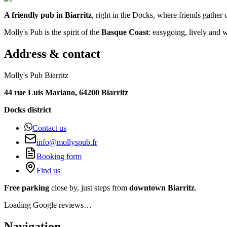
A friendly pub in Biarritz
, right in the Docks, where friends gather
Molly's Pub is the spirit of the
Basque Coast
: easygoing, lively and
Address & contact
Molly's Pub Biarritz
44 rue Luis Mariano, 64200 Biarritz
Docks district
Contact us
info@mollyspub.fr
Booking form
Find us
Free parking
close by, just steps from
downtown Biarritz
.
Loading Google reviews…
Navigation