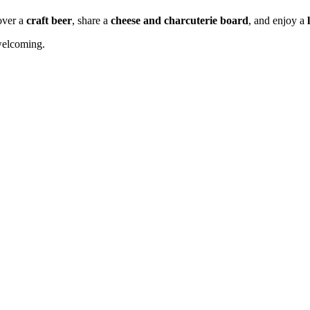
 over a
craft beer
, share a
cheese and charcuterie board
, and enjoy a
 welcoming.