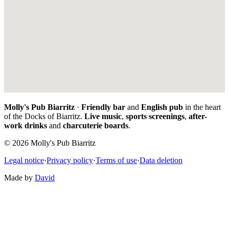
Molly's Pub Biarritz
·
Friendly bar
and
English pub
in the heart
of the Docks of Biarritz.
Live music
,
sports screenings
,
after-
work drinks
and
charcuterie boards
.
© 2026 Molly's Pub Biarritz
Legal notice
·
Privacy policy
·
Terms of use
·
Data deletion
Made by
David