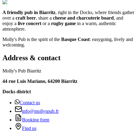
A friendly pub in Biarritz
, right in the Docks, where friends gather
over a
craft beer
, share a
cheese and charcuterie board
, and
enjoy a
live concert
or a
rugby game
in a warm, authentic
atmosphere.
Molly's Pub is the spirit of the
Basque Coast
: easygoing, lively and
welcoming.
Address & contact
Molly's Pub Biarritz
44 rue Luis Mariano, 64200 Biarritz
Docks district
Contact us
info@mollyspub.fr
Booking form
Find us