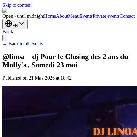
Skip to content
Open · until midnight
Home
About
Menu
Events
Private events
Contact
EN
Book
← Back to all events
@linoa__dj Pour le Closing des 2 ans du
Molly's , Samedi 23 mai
Published on 21 May 2026 at 18:42