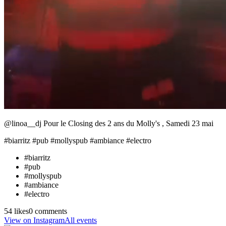
@linoa__dj Pour le Closing des 2 ans du Molly's , Samedi 23 mai
#biarritz #pub #mollyspub #ambiance #electro
#
biarritz
#
pub
#
mollyspub
#
ambiance
#
electro
54 likes
0 comments
View on Instagram
All events