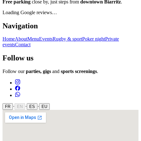
Free parking
close by, just steps from
downtown Biarritz
.
Loading Google reviews…
Navigation
Home
About
Menu
Events
Rugby & sport
Poker night
Private
events
Contact
Follow us
Follow our
parties, gigs
and
sports screenings
.
·
·
·
FR
EN
ES
EU